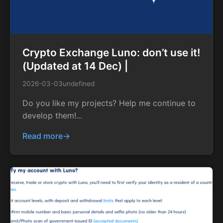
Crypto Exchange Luno: don’t use it!
(Updated at 14 Dec) |
2026-03-03
undefined
Do you like my projects? Help me continue to
develop them!...
Read more