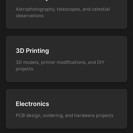
Astrophotography, telescopes, and celestial
observations
3D Printing
3D models, printer modifications, and DIY
projects
Electronics
PCB design, soldering, and hardware projects