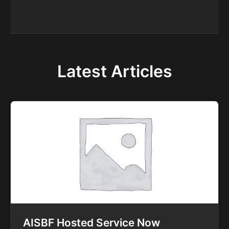
Latest Articles
AISBF Hosted Service Now