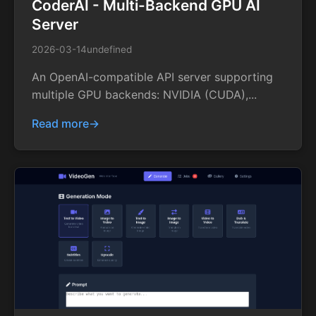
CoderAI - Multi-Backend GPU AI
Server
2026-03-14
undefined
An OpenAI-compatible API server supporting
multiple GPU backends: NVIDIA (CUDA),...
Read more