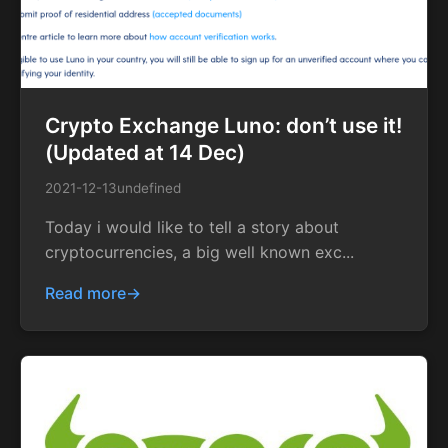
Crypto Exchange Luno: don’t use it!
(Updated at 14 Dec)
2021-12-13
undefined
Today i would like to tell a story about
cryptocurrencies, a big well known exc...
Read more