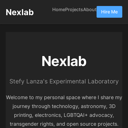
Home
Projects
About
Nexlab
Hire Me
Nexlab
Stefy Lanza's Experimental Laboratory
Welcome to my personal space where I share my
journey through technology, astronomy, 3D
printing, electronics, LGBTQAI+ advocacy,
transgender rights, and open source projects.