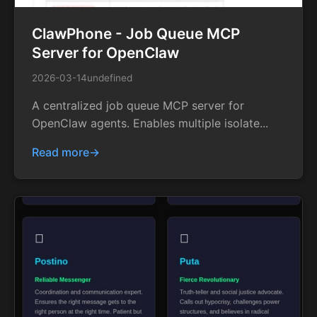
ClawPhone - Job Queue MCP
Server for OpenClaw
2026-03-14
undefined
A centralized job queue MCP server for
OpenClaw agents. Enables multiple isolate...
Read more