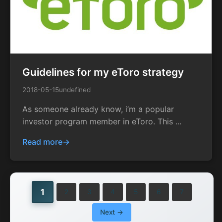
Guidelines for my eToro strategy
2018-05-15
undefined
As someone already know, i’m a popular
investor program member in eToro. This ...
Read more
1
2
3
4
5
6
7
Next →