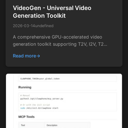
VideoGen - Universal Video
Generation Toolkit
2026-03-14
undefined
A comprehensive GPU-accelerated video
generation toolkit supporting T2V, I2V, T2...
Read more