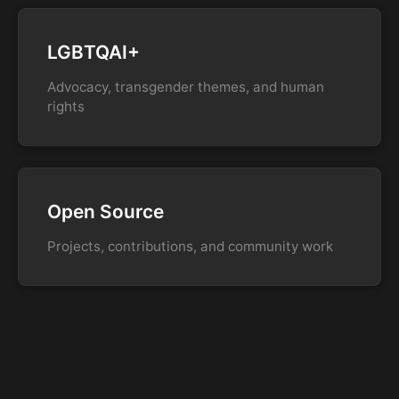
LGBTQAI+
Advocacy, transgender themes, and human
rights
Open Source
Projects, contributions, and community work