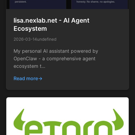
lisa.nexlab.net - AI Agent
Ecosystem
2026-03-14
undefined
My personal AI assistant powered by
OpenClaw - a comprehensive agent
ecosystem t...
Read more