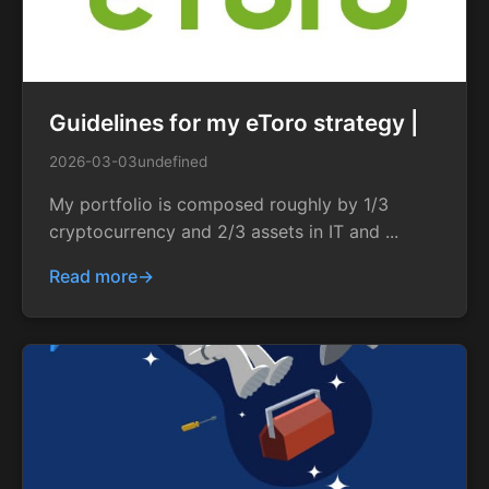
Guidelines for my eToro strategy |
2026-03-03
undefined
My portfolio is composed roughly by 1/3
cryptocurrency and 2/3 assets in IT and ...
Read more