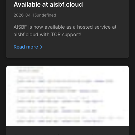
Available at aisbf.cloud
2026-04-15
undefined
AISBF is now available as a hosted service at
aisbf.cloud with TOR support!
Read more