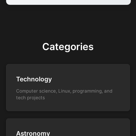
Categories
Technology
Computer science, Linux, programming, and
tech projects
Astronomy